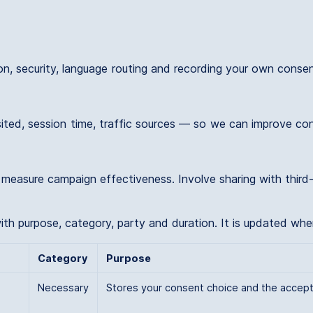
ion, security, language routing and recording your own conse
ited, session time, traffic sources — so we can improve con
asure campaign effectiveness. Involve sharing with third-par
 with purpose, category, party and duration. It is updated wh
Category
Purpose
Necessary
Stores your consent choice and the accept