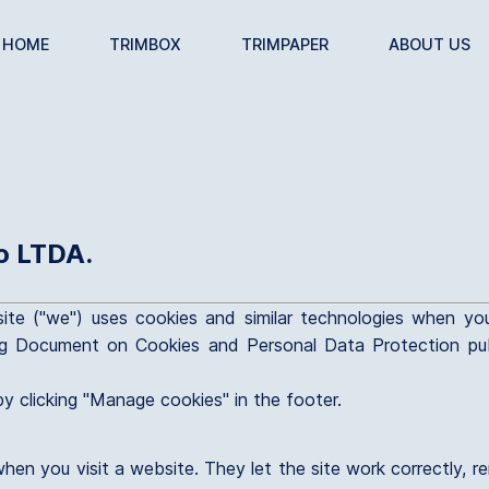
HOME
TRIMBOX
TRIMPAPER
ABOUT US
o LTDA.
ite ("we") uses cookies and similar technologies when yo
g Document on Cookies and Personal Data Protection publ
y clicking "Manage cookies" in the footer.
when you visit a website. They let the site work correctly,