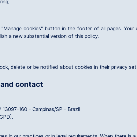
ring;
"Manage cookies" button in the footer of all pages. Your ch
ish a new substantial version of this policy.
ock, delete or be notified about cookies in their privacy se
 and contact
P 13097-160 - Campinas/SP - Brazil
LGPD).
s in our practices or in legal requirements. When there is a 