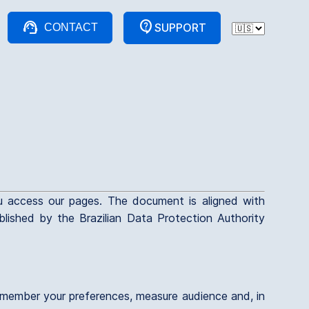
support_agent
contact_support
SUPPORT
CONTACT
u access our pages. The document is aligned with
ished by the Brazilian Data Protection Authority
 remember your preferences, measure audience and, in