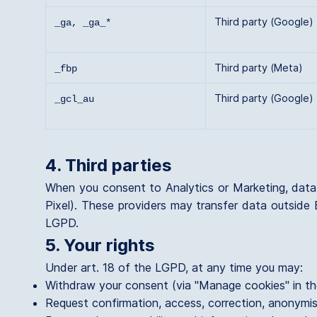
Third party (Google)
_ga, _ga_*
Third party (Meta)
_fbp
Third party (Google)
_gcl_au
4. Third parties
When you consent to Analytics or Marketing, dat
Pixel). These providers may transfer data outside 
LGPD.
5. Your rights
Under art. 18 of the LGPD, at any time you may:
Withdraw your consent (via "Manage cookies" in th
Request confirmation, access, correction, anonymis