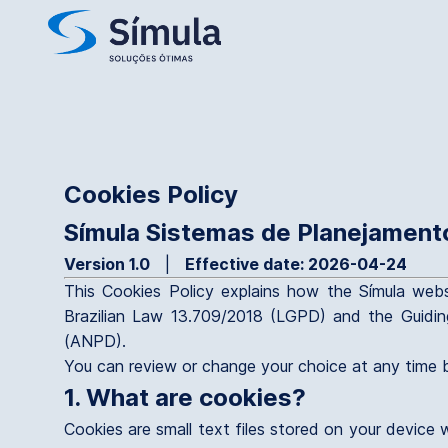
Cookies Policy
Símula Sistemas de Planejament
Version 1.0
|
Effective date: 2026-04-24
This Cookies Policy explains how the Símula webs
Brazilian Law 13.709/2018 (LGPD) and the Guidin
(ANPD).
You can review or change your choice at any time b
1. What are cookies?
Cookies are small text files stored on your device 