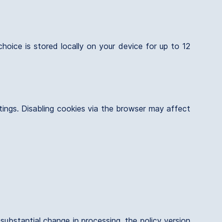
oice is stored locally on your device for up to 12
ttings. Disabling cookies via the browser may affect
substantial change in processing, the policy version