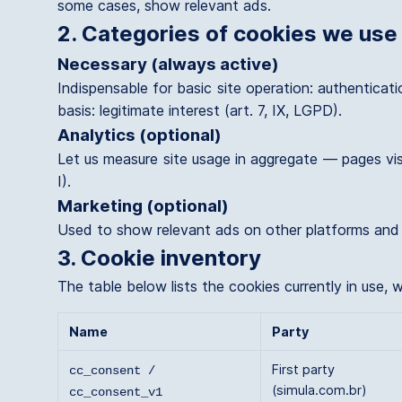
some cases, show relevant ads.
2. Categories of cookies we use
Necessary (always active)
Indispensable for basic site operation: authenticat
basis: legitimate interest (art. 7, IX, LGPD).
Analytics (optional)
Let us measure site usage in aggregate — pages vis
I).
Marketing (optional)
Used to show relevant ads on other platforms and me
3. Cookie inventory
The table below lists the cookies currently in use,
Name
Party
First party
cc_consent /
(simula.com.br)
cc_consent_v1