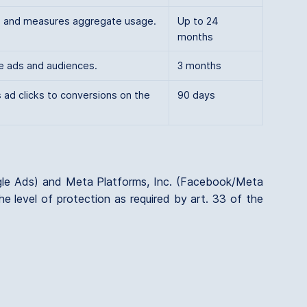
rs and measures aggregate usage.
Up to 24
months
e ads and audiences.
3 months
 ad clicks to conversions on the
90 days
gle Ads) and Meta Platforms, Inc. (Facebook/Meta
e level of protection as required by art. 33 of the