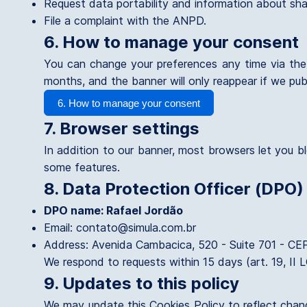
Request data portability and information about sha
File a complaint with the ANPD.
6. How to manage your consent
You can change your preferences any time via the 
months, and the banner will only reappear if we publ
6. How to manage your consent
7. Browser settings
In addition to our banner, most browsers let you bl
some features.
8. Data Protection Officer (DPO)
DPO name: Rafael Jordão
Email: contato@simula.com.br
Address: Avenida Cambacica, 520 - Suite 701 - CE
We respond to requests within 15 days (art. 19, II 
9. Updates to this policy
We may update this Cookies Policy to reflect change