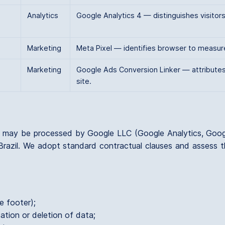
Analytics
Google Analytics 4 — distinguishes visito
Marketing
Meta Pixel — identifies browser to measur
Marketing
Google Ads Conversion Linker — attributes
site.
a may be processed by Google LLC (Google Analytics, Goo
Brazil. We adopt standard contractual clauses and assess th
e footer);
ation or deletion of data;