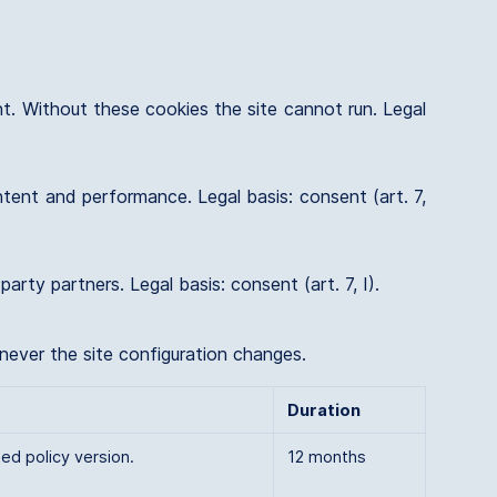
nt. Without these cookies the site cannot run. Legal
tent and performance. Legal basis: consent (art. 7,
ty partners. Legal basis: consent (art. 7, I).
enever the site configuration changes.
Duration
ed policy version.
12 months